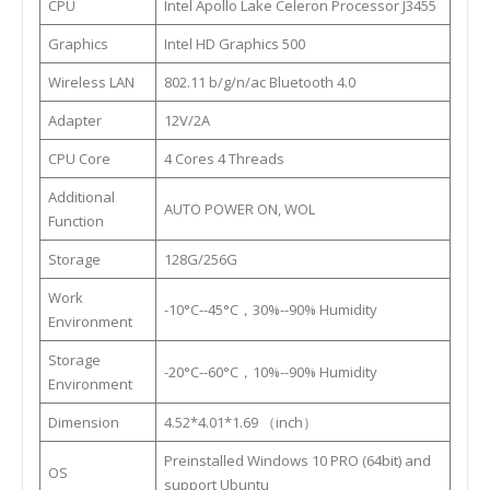
CPU
Intel Apollo Lake Celeron Processor J3455
Graphics
Intel HD Graphics 500
Wireless LAN
802.11 b/g/n/ac Bluetooth 4.0
Adapter
12V/2A
CPU Core
4 Cores 4 Threads
Additional
AUTO POWER ON, WOL
Function
Storage
128G/256G
Work
-10°C--45°C，30%--90% Humidity
Environment
Storage
-20°C--60°C，10%--90% Humidity
Environment
Dimension
4.52*4.01*1.69 （inch）
Preinstalled Windows 10 PRO (64bit) and
OS
support Ubuntu