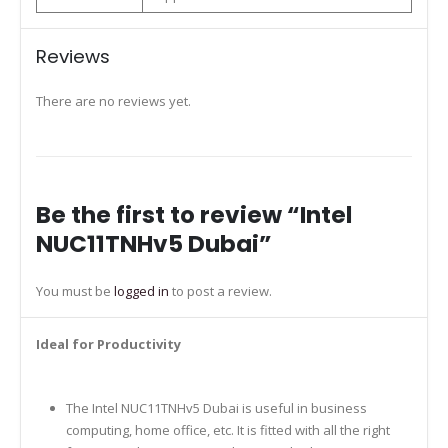
Reviews
There are no reviews yet.
Be the first to review “Intel
NUC11TNHv5 Dubai”
You must be
logged in
to post a review.
Ideal for Productivity
The Intel NUC11TNHv5 Dubai is useful in business
computing, home office, etc. It is fitted with all the right