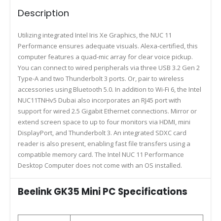
Description
Utilizing integrated Intel Iris Xe Graphics, the NUC 11
Performance ensures adequate visuals. Alexa-certified, this
computer features a quad-mic array for clear voice pickup.
You can connect to wired peripherals via three USB 3.2 Gen 2
Type-A and two Thunderbolt 3 ports. Or, pair to wireless
accessories using Bluetooth 5.0. In addition to Wi-Fi 6, the Intel
NUC11TNHv5 Dubai also incorporates an RJ45 port with
support for wired 2.5 Gigabit Ethernet connections. Mirror or
extend screen space to up to four monitors via HDMI, mini
DisplayPort, and Thunderbolt 3. An integrated SDXC card
reader is also present, enabling fast file transfers using a
compatible memory card. The Intel NUC 11 Performance
Desktop Computer does not come with an OS installed.
Beelink GK35 Mini PC Specifications