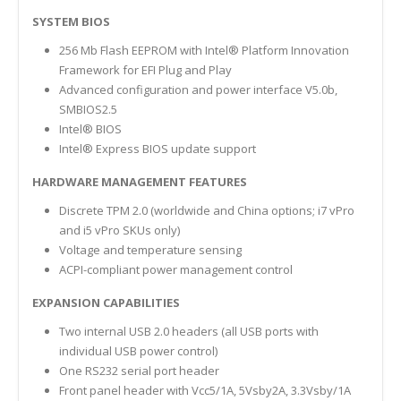
SYSTEM BIOS
256 Mb Flash EEPROM with Intel® Platform Innovation
Framework for EFI Plug and Play
Advanced configuration and power interface V5.0b,
SMBIOS2.5
Intel® BIOS
Intel® Express BIOS update support
HARDWARE MANAGEMENT FEATURES
Discrete TPM 2.0 (worldwide and China options; i7 vPro
and i5 vPro SKUs only)
Voltage and temperature sensing
ACPI-compliant power management control
EXPANSION CAPABILITIES
Two internal USB 2.0 headers (all USB ports with
individual USB power control)
One RS232 serial port header
Front panel header with Vcc5/1A, 5Vsby2A, 3.3Vsby/1A