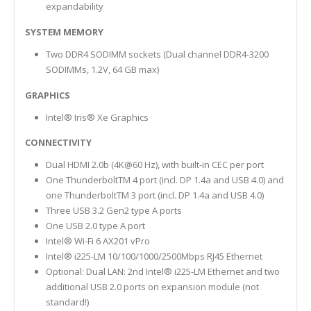
expandability
SYSTEM MEMORY
Two DDR4 SODIMM sockets (Dual channel DDR4-3200
SODIMMs, 1.2V, 64 GB max)
GRAPHICS
Intel® Iris® Xe Graphics
CONNECTIVITY
Dual HDMI 2.0b (4K@60 Hz), with built-in CEC per port
One ThunderboltTM 4 port (incl. DP 1.4a and USB 4.0) and
one ThunderboltTM 3 port (incl. DP 1.4a and USB 4.0)
Three USB 3.2 Gen2 type A ports
One USB 2.0 type A port
Intel® Wi-Fi 6 AX201 vPro
Intel® i225-LM 10/100/1000/2500Mbps RJ45 Ethernet
Optional: Dual LAN: 2nd Intel® i225-LM Ethernet and two
additional USB 2.0 ports on expansion module (not
standard!)