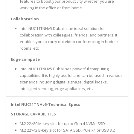
features to boost your productivity whether you are
working in the office or from home.
Collaboration
Intel NUC11TNHv5 Dubai is an ideal solution for
collaboration with colleagues, friends, and partners. It
enables you to carry out video conferencing in huddle
rooms, etc.
Edge compute
Intel NUC11TNHv5 Dubai has powerful computing
capabilities. It is highly useful and can be used in various
scenarios including digital signage, digital kiosks,
intelligent vending, edge appliances, etc.
Intel NUC11TNHv5-Technical Specs
STORAGE CAPABILITIES
M.2 22×80 M-key slot for up to Gen 4 NVMe SSD
M.2 22×42 B-key slot for SATA SSD, PCIe x1 or USB 3.2