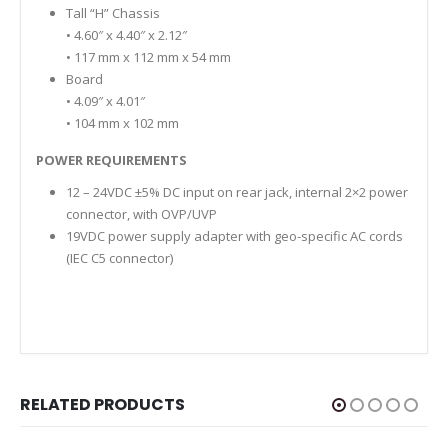
Tall “H” Chassis
• 4.60″ x 4.40″ x 2.12″
• 117 mm x 112 mm x 54 mm
Board
• 4.09″ x 4.01″
• 104 mm x 102 mm
POWER REQUIREMENTS
12 – 24VDC ±5% DC input on rear jack, internal 2×2 power
connector, with OVP/UVP
19VDC power supply adapter with geo-specific AC cords
(IEC C5 connector)
RELATED PRODUCTS