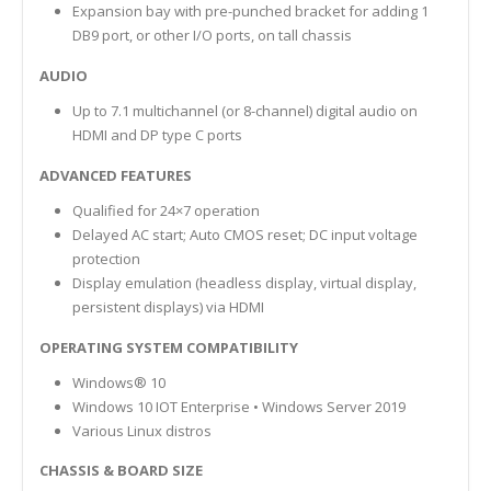
Expansion bay with pre-punched bracket for adding 1
DB9 port, or other I/O ports, on tall chassis
AUDIO
Up to 7.1 multichannel (or 8-channel) digital audio on
HDMI and DP type C ports
ADVANCED FEATURES
Qualified for 24×7 operation
Delayed AC start; Auto CMOS reset; DC input voltage
protection
Display emulation (headless display, virtual display,
persistent displays) via HDMI
OPERATING SYSTEM COMPATIBILITY
Windows® 10
Windows 10 IOT Enterprise • Windows Server 2019
Various Linux distros
CHASSIS & BOARD SIZE