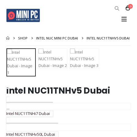
0
SHOP
INTEL NUC MINI PC DUBAI
INTEL NUC11TNHV5 DUBAI
Intel NUC11TNHv5 Dubai
Intel NUC11TNHi7 Dubai
Intel NUC11TNHv50L Dubai