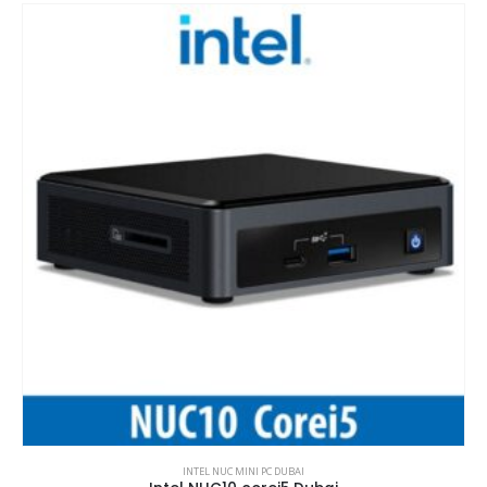
INTEL NUC MINI PC DUBAI