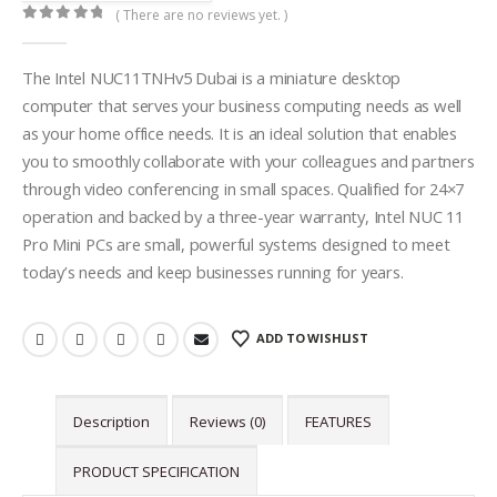
( There are no reviews yet. )
0
out of 5
The Intel NUC11TNHv5 Dubai is a miniature desktop
computer that serves your business computing needs as well
as your home office needs. It is an ideal solution that enables
you to smoothly collaborate with your colleagues and partners
through video conferencing in small spaces. Qualified for 24×7
operation and backed by a three-year warranty, Intel NUC 11
Pro Mini PCs are small, powerful systems designed to meet
today’s needs and keep businesses running for years.
ADD TO WISHLIST
Description
Reviews (0)
FEATURES
PRODUCT SPECIFICATION