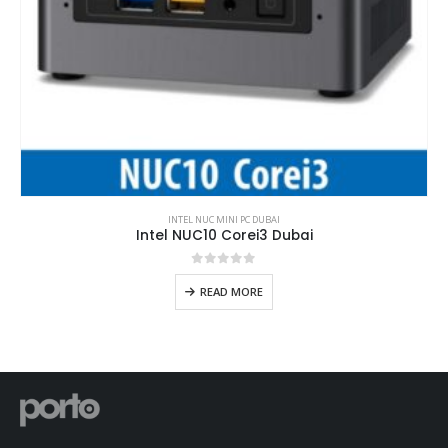
INTEL NUC MINI PC DUBAI
Intel NUC10 Corei3 Dubai
0
out of 5
READ MORE