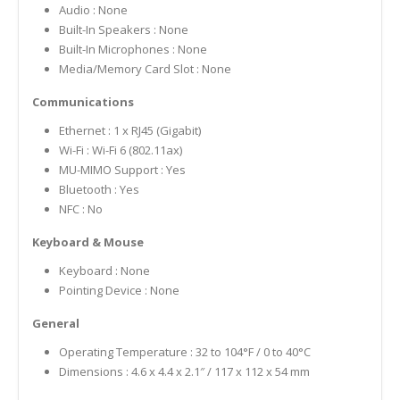
Audio : None
Built-In Speakers : None
Built-In Microphones : None
Media/Memory Card Slot : None
Communications
Ethernet : 1 x RJ45 (Gigabit)
Wi-Fi : Wi-Fi 6 (802.11ax)
MU-MIMO Support : Yes
Bluetooth : Yes
NFC : No
Keyboard & Mouse
Keyboard : None
Pointing Device : None
General
Operating Temperature : 32 to 104°F / 0 to 40°C
Dimensions : 4.6 x 4.4 x 2.1″ / 117 x 112 x 54 mm