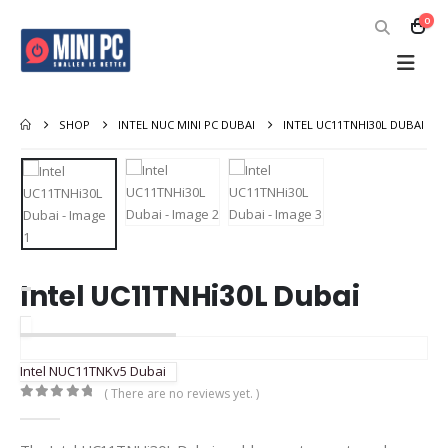
0
SHOP
INTEL NUC MINI PC DUBAI
INTEL UC11TNHI30L DUBAI
Intel UC11TNHi30L Dubai
Intel NUC11TNKv5 Dubai
( There are no reviews yet. )
0
out of 5