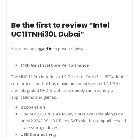
Be the first to review “Intel
UC11TNHi30L Dubai”
You must be
logged in
to post a review.
11th Gen Intel Core Performance
The NUC 11 Pro includes a 1.9 GHz Intel Core i3-1115G4 dual-
core processor that has maximum boost speed of 4.1 GHz
and integrated UHD Graphics to quickly run a variety of
applications and games.
2 Expansion
One M.2 2280 PCIe 4.0 M-key slot is available alongside
an M.2 2242 PCIe 3.0 B-key SATA slot for compatible solid-
state storage drives.
USB Connectivity