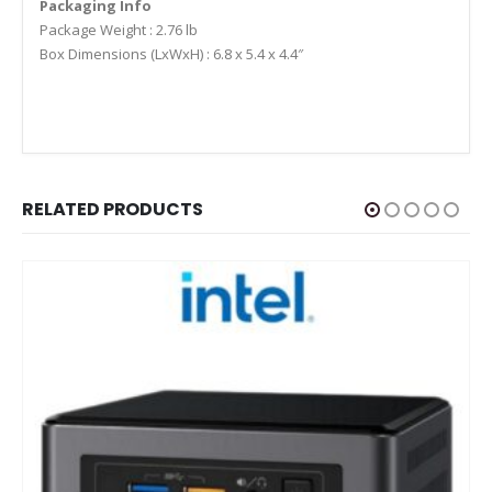
Packaging Info
Package Weight : 2.76 lb
Box Dimensions (LxWxH) : 6.8 x 5.4 x 4.4″
RELATED PRODUCTS