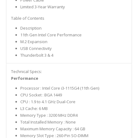
Limited 3-Year Warranty
Table of Contents
Description
11th Gen Intel Core Performance
M.2 Expansion
USB Connectivity
Thunderbolt 3 & 4
Technical Specs:
Performance
Processor : Intel Core i3-1115G4 (11th Gen)
CPU Socket : BGA 1449
CPU : 1.9 to 4.1 GHz Dual-Core
L3 Cache: 6 MB
Memory Type : 3200 MHz DDR4
Total Installed Memory : None
Maximum Memory Capacity : 64 GB
Memory Slot Type : 260-Pin SO-DIMM