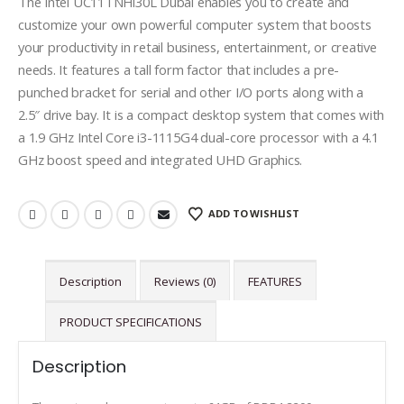
The Intel UC11TNHi30L Dubai enables you to create and
customize your own powerful computer system that boosts
your productivity in retail business, entertainment, or creative
needs. It features a tall form factor that includes a pre-
punched bracket for serial and other I/O ports along with a
2.5″ drive bay. It is a compact desktop system that comes with
a 1.9 GHz Intel Core i3-1115G4 dual-core processor with a 4.1
GHz boost speed and integrated UHD Graphics.
ADD TO WISHLIST
Description
Reviews (0)
FEATURES
PRODUCT SPECIFICATIONS
Description