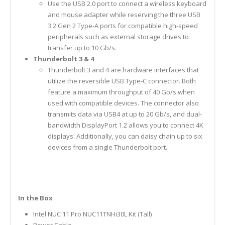
Use the USB 2.0 port to connect a wireless keyboard
and mouse adapter while reserving the three USB
3.2 Gen 2 Type-A ports for compatible high-speed
peripherals such as external storage drives to
transfer up to 10 Gb/s.
Thunderbolt 3 & 4
Thunderbolt 3 and 4 are hardware interfaces that
utilize the reversible USB Type-C connector. Both
feature a maximum throughput of 40 Gb/s when
used with compatible devices. The connector also
transmits data via USB4 at up to 20 Gb/s, and dual-
bandwidth DisplayPort 1.2 allows you to connect 4K
displays. Additionally, you can daisy chain up to six
devices from a single Thunderbolt port.
In the Box
Intel NUC 11 Pro NUC11TNHi30L Kit (Tall)
Power Cable