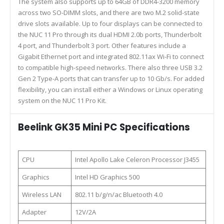
The system also supports up to 64GB of DDR4-3200 memory
across two SO-DIMM slots, and there are two M.2 solid-state
drive slots available. Up to four displays can be connected to
the NUC 11 Pro through its dual HDMI 2.0b ports, Thunderbolt
4 port, and Thunderbolt 3 port. Other features include a
Gigabit Ethernet port and integrated 802.11ax Wi-Fi to connect
to compatible high-speed networks. There also three USB 3.2
Gen 2 Type-A ports that can transfer up to 10 Gb/s. For added
flexibility, you can install either a Windows or Linux operating
system on the NUC 11 Pro Kit.
Beelink GK35 Mini PC Specifications
CPU
Intel Apollo Lake Celeron Processor J3455
Graphics
Intel HD Graphics 500
Wireless LAN
802.11 b/g/n/ac Bluetooth 4.0
Adapter
12V/2A