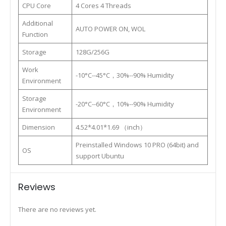
CPU Core
4 Cores 4 Threads
Additional
AUTO POWER ON, WOL
Function
Storage
128G/256G
Work
-10°C--45°C，30%--90% Humidity
Environment
Storage
-20°C--60°C，10%--90% Humidity
Environment
Dimension
4.52*4.01*1.69 （inch）
Preinstalled Windows 10 PRO (64bit) and
OS
support Ubuntu
Reviews
There are no reviews yet.