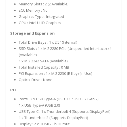
Memory Slots : 2 (2 Available)
ECC Memory : No
Graphics Type : Integrated
GPU : Intel UHD Graphics
Storage and Expansion
Total Drive Bays : 1 x 2.5″ (Internal)
SSD Slots : 1 x M.2 2280 PCIe (Unspecified Interface) x4
(Available)
1 x M.2 2242 SATA (Available)
Total Installed Capacity : 0 MB
PCI Expansion : 1 x M.2 2230 (E-Key) (In Use)
Optical Drive : None
I/O
Ports : 3 x USB Type-A (USB 3.1 / USB 3.2 Gen 2)
1 x USB Type-A (USB 2.0)
USB Type-C : 1 x Thunderbolt 4 (Supports DisplayPort)
1 x Thunderbolt 3 (Supports DisplayPort)
Display : 2 x HDMI 2.0b Output