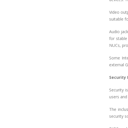
Video out
suitable f
Audio jac
for stable
NUCs, prov
Some Inte
external G
Security
Security 
users and 
The inclu
security s