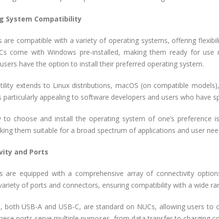
g System Compatibility
 are compatible with a variety of operating systems, offering flexibil
 come with Windows pre-installed, making them ready for use ri
sers have the option to install their preferred operating system.
atility extends to Linux distributions, macOS (on compatible models)
y is particularly appealing to software developers and users who have s
y to choose and install the operating system of one’s preference is 
ing them suitable for a broad spectrum of applications and user nee
vity and Ports
s are equipped with a comprehensive array of connectivity options
variety of ports and connectors, ensuring compatibility with a wide ra
, both USB-A and USB-C, are standard on NUCs, allowing users to c
hese ports serve multiple purposes, from data transfer to charging c