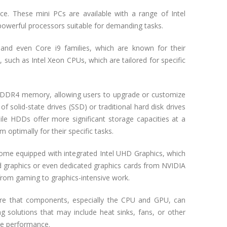
ce. These mini PCs are available with a range of Intel
powerful processors suitable for demanding tasks.
, and even Core i9 families, which are known for their
 such as Intel Xeon CPUs, which are tailored for specific
 DDR4 memory, allowing users to upgrade or customize
 solid-state drives (SSD) or traditional hard disk drives
hile HDDs offer more significant storage capacities at a
m optimally for their specific tasks.
come equipped with integrated Intel UHD Graphics, which
d graphics or even dedicated graphics cards from NVIDIA
 from gaming to graphics-intensive work.
ure that components, especially the CPU and GPU, can
g solutions that may include heat sinks, fans, or other
le performance.