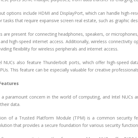
put options include HDMI and DisplayPort, which can handle high-res
or tasks that require expansive screen real estate, such as graphic desi
ks are present for connecting headphones, speakers, or microphones, 
 and high-speed internet access. Additionally, wireless connectivity 
iding flexibility for wireless peripherals and internet access.
l NUCs also feature Thunderbolt ports, which offer high-speed data 
PUs. This feature can be especially valuable for creative professiona
 Features
is a paramount concern in the world of computing, and Intel NUCs ar
their data.
sion of a Trusted Platform Module (TPM) is a common security 
olution that provides a secure foundation for various security function