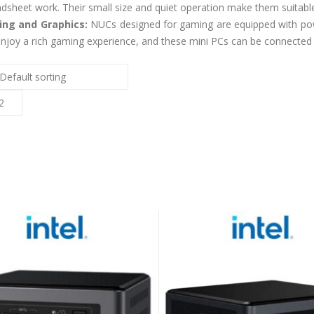
dsheet work. Their small size and quiet operation make them suitab
ng and Graphics:
NUCs designed for gaming are equipped with pow
njoy a rich gaming experience, and these mini PCs can be connected