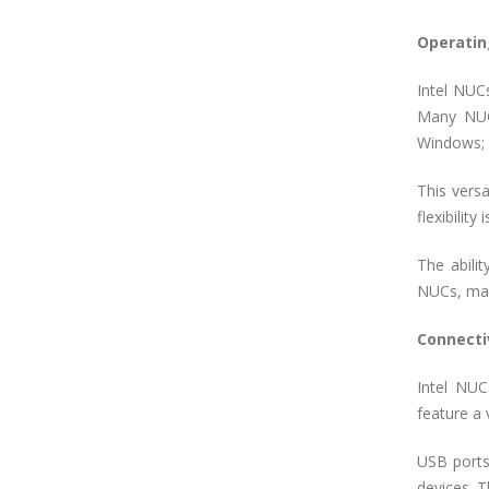
Operatin
Intel NUCs
Many NUCs
Windows; u
This vers
flexibilit
The abilit
NUCs, mak
Connecti
Intel NUC
feature a 
USB ports
devices. T