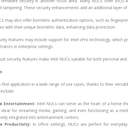
firmware security is another focus area. Many NUCs offer BIOS-le
 tampering. These security enhancements add an additional layer of 
may also offer biometric authentication options, such as fingerprint
ces with their unique biometric data, enhancing data protection.
urity features may include support for Intel vPro technology, which 
trators in enterprise settings.
st security features make Intel NUCs suitable for both personal and pr
s
 find application in a wide range of use cases, thanks to their versat
include:
 Entertainment:
Intel NUCs can serve as the heart of a home th
 ideal for streaming media, gaming, and even functioning as a med
eetly integrated into entertainment centers.
ce Productivity:
In office settings, NUCs are perfect for everyday