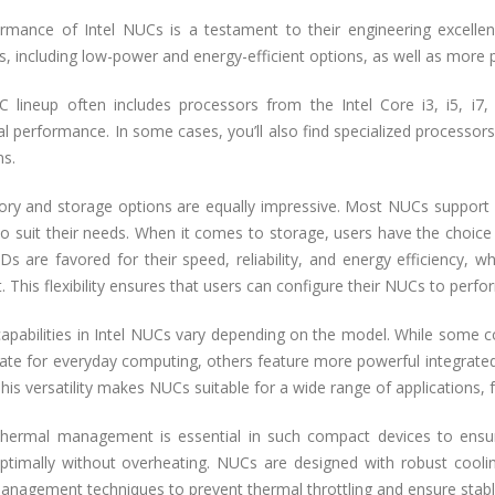
rmance of Intel NUCs is a testament to their engineering excellen
, including low-power and energy-efficient options, as well as more 
UC lineup often includes processors from the Intel Core i3, i5, i7
l performance. In some cases, you’ll also find specialized processors,
ns.
y and storage options are equally impressive. Most NUCs support
 suit their needs. When it comes to storage, users have the choice of
s are favored for their speed, reliability, and energy efficiency, w
. This flexibility ensures that users can configure their NUCs to perfor
capabilities in Intel NUCs vary depending on the model. While some 
ate for everyday computing, others feature more powerful integrate
is versatility makes NUCs suitable for a wide range of applications,
 thermal management is essential in such compact devices to ens
ptimally without overheating. NUCs are designed with robust coolin
anagement techniques to prevent thermal throttling and ensure stab