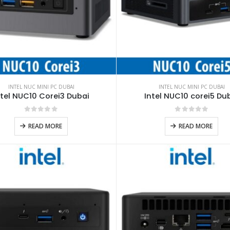
INTEL NUC MINI PC DUBAI
INTEL NUC MINI PC DUBAI
ntel NUC10 Corei3 Dubai
Intel NUC10 corei5 Du
0
out of 5
0
out of 5
READ MORE
READ MORE