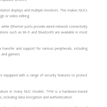
olution displays and multiple monitors. This makes NUCs
gn or video editing.
while Ethernet ports provide wired network connectivity
options such as Wi-Fi and Bluetooth are available in most
transfer and support for various peripherals, including
ls and gamers.
e equipped with a range of security features to protect
feature in many NUC models. TPM is a hardware-based
s, including data encryption and authentication.