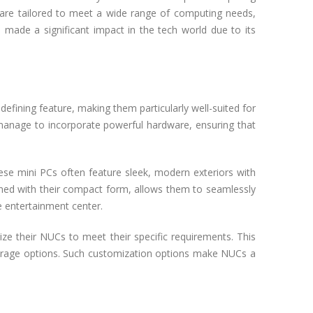
ey are tailored to meet a wide range of computing needs,
made a significant impact in the tech world due to its
defining feature, making them particularly well-suited for
 manage to incorporate powerful hardware, ensuring that
ese mini PCs often feature sleek, modern exteriors with
ined with their compact form, allows them to seamlessly
e entertainment center.
ze their NUCs to meet their specific requirements. This
orage options. Such customization options make NUCs a