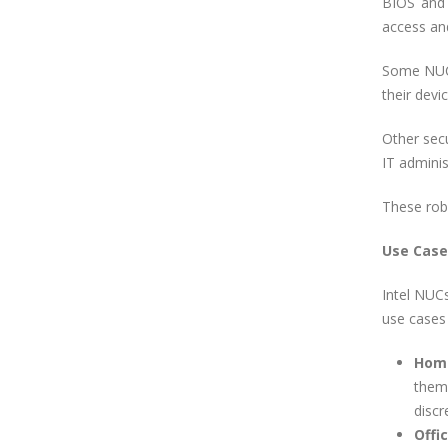
BIOS and 
access and
Some NUCs 
their devi
Other sec
IT adminis
These robu
Use Case
Intel NUCs
use cases 
Home
them
discr
Offi