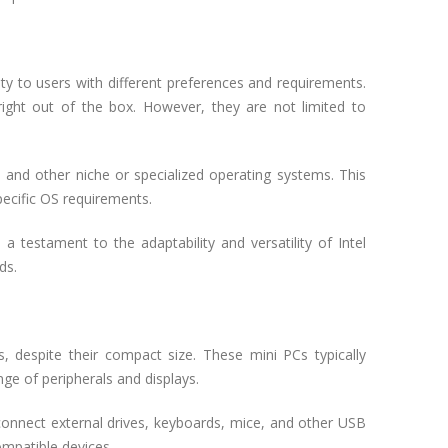
ity to users with different preferences and requirements.
ght out of the box. However, they are not limited to
, and other niche or specialized operating systems. This
pecific OS requirements.
a testament to the adaptability and versatility of Intel
ds.
, despite their compact size. These mini PCs typically
nge of peripherals and displays.
onnect external drives, keyboards, mice, and other USB
ompatible devices.