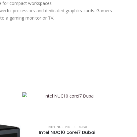
le for compact workspaces.
erful processors and dedicated graphics cards. Gamers
 to a gaming monitor or TV.
INTEL NUC MINI PC DUBAI
Intel NUC10 corei7 Dubai