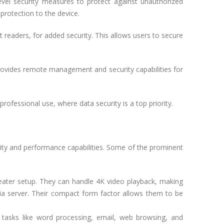
vel security measures to protect against unauthorized
protection to the device.
 readers, for added security. This allows users to secure
provides remote management and security capabilities for
ofessional use, where data security is a top priority.
ility and performance capabilities. Some of the prominent
eater setup. They can handle 4K video playback, making
ia server. Their compact form factor allows them to be
 tasks like word processing, email, web browsing, and