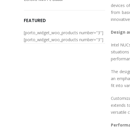
devices o
from basi
innovativ
FEATURED
Design a
[porto_widget_woo_products number="3"]
[porto_widget_woo_products number="3"]
Intel NUCs
situation
performan
The desig
an emphas
fit into v
Customiza
extends t
versatile 
Performa