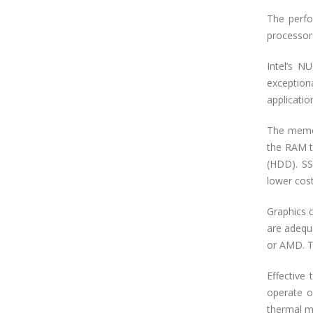
The perfo
processors
Intel’s N
exceptiona
applicatio
The memor
the RAM to
(HDD). SSD
lower cost
Graphics 
are adequ
or AMD. Th
Effective
operate o
thermal m