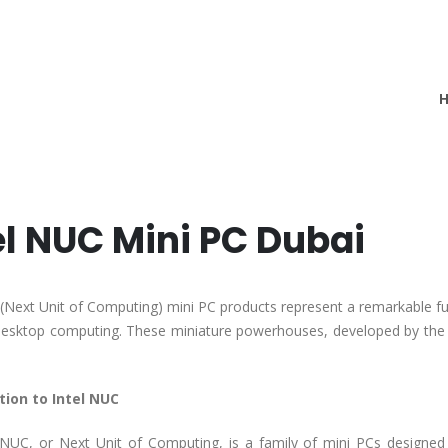
el NUC Mini PC Dubai
 (Next Unit of Computing) mini PC products represent a remarkable fu
desktop computing. These miniature powerhouses, developed by the s
tion to Intel NUC
 NUC, or Next Unit of Computing, is a family of mini PCs designe