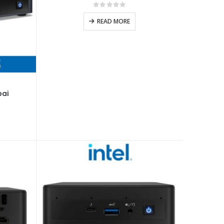
0
out of 5
READ MORE
bai