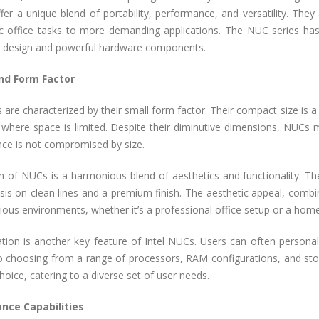
ffer a unique blend of portability, performance, and versatility. Th
c office tasks to more demanding applications. The NUC series has 
e design and powerful hardware components.
nd Form Factor
 are characterized by their small form factor. Their compact size is a 
s where space is limited. Despite their diminutive dimensions, NUCs
ce is not compromised by size.
n of NUCs is a harmonious blend of aesthetics and functionality. Th
is on clean lines and a premium finish. The aesthetic appeal, comb
arious environments, whether it’s a professional office setup or a hom
tion is another key feature of Intel NUCs. Users can often personali
o choosing from a range of processors, RAM configurations, and st
choice, catering to a diverse set of user needs.
nce Capabilities