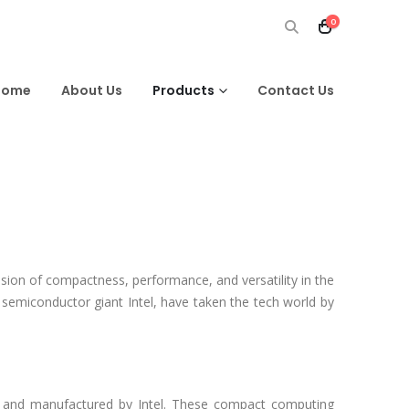
0
Home
About Us
Products
Contact Us
sion of compactness, performance, and versatility in the
emiconductor giant Intel, have taken the tech world by
d and manufactured by Intel. These compact computing