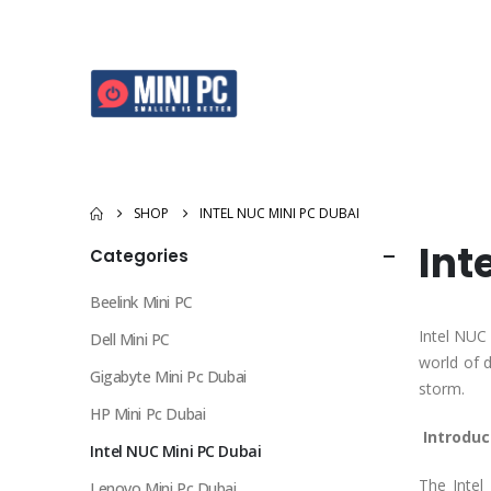
SHOP
INTEL NUC MINI PC DUBAI
Int
Categories
Beelink Mini PC
Intel NUC
Dell Mini PC
world of 
Gigabyte Mini Pc Dubai
storm.
HP Mini Pc Dubai
Introduc
Intel NUC Mini PC Dubai
The Intel
Lenovo Mini Pc Dubai