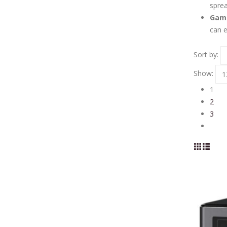
sprea
Gami
can e
Sort by:
Show:
1
2
3