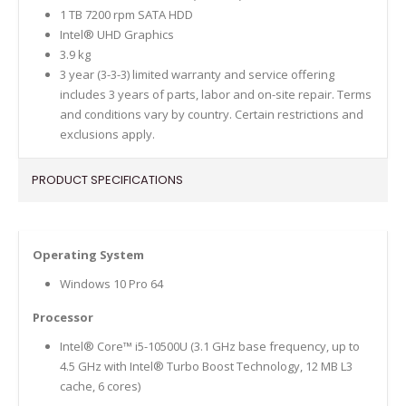
1 TB 7200 rpm SATA HDD
Intel® UHD Graphics
3.9 kg
3 year (3-3-3) limited warranty and service offering
includes 3 years of parts, labor and on-site repair. Terms
and conditions vary by country. Certain restrictions and
exclusions apply.
PRODUCT SPECIFICATIONS
Operating System
Windows 10 Pro 64
Processor
Intel® Core™ i5-10500U (3.1 GHz base frequency, up to
4.5 GHz with Intel® Turbo Boost Technology, 12 MB L3
cache, 6 cores)