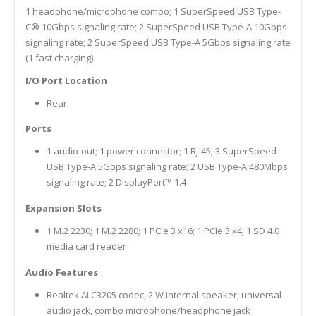
1 headphone/microphone combo; 1 SuperSpeed USB Type-
C® 10Gbps signaling rate; 2 SuperSpeed USB Type-A 10Gbps
signaling rate; 2 SuperSpeed USB Type-A 5Gbps signaling rate
(1 fast charging)
I/O Port Location
Rear
Ports
1 audio-out; 1 power connector; 1 RJ-45; 3 SuperSpeed
USB Type-A 5Gbps signaling rate; 2 USB Type-A 480Mbps
signaling rate; 2 DisplayPort™ 1.4
Expansion Slots
1 M.2 2230; 1 M.2 2280; 1 PCIe 3 x16; 1 PCIe 3 x4; 1 SD 4.0
media card reader
Audio Features
Realtek ALC3205 codec, 2 W internal speaker, universal
audio jack, combo microphone/headphone jack