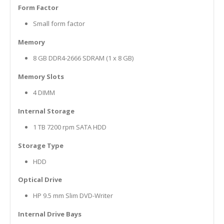
Form Factor
Small form factor
Memory
8 GB DDR4-2666 SDRAM (1 x 8 GB)
Memory Slots
4 DIMM
Internal Storage
1 TB 7200 rpm SATA HDD
Storage Type
HDD
Optical Drive
HP 9.5 mm Slim DVD-Writer
Internal Drive Bays