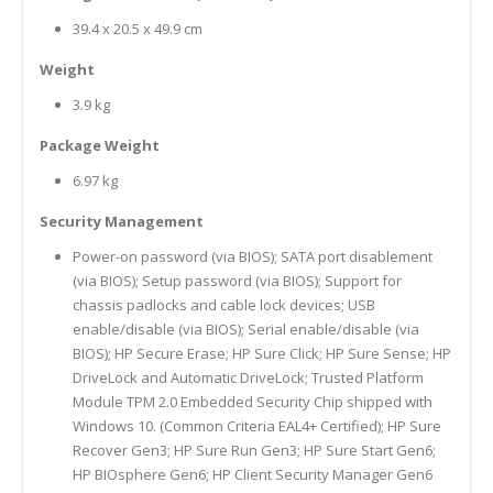
39.4 x 20.5 x 49.9 cm
Weight
3.9 kg
Package Weight
6.97 kg
Security Management
Power-on password (via BIOS); SATA port disablement
(via BIOS); Setup password (via BIOS); Support for
chassis padlocks and cable lock devices; USB
enable/disable (via BIOS); Serial enable/disable (via
BIOS); HP Secure Erase; HP Sure Click; HP Sure Sense; HP
DriveLock and Automatic DriveLock; Trusted Platform
Module TPM 2.0 Embedded Security Chip shipped with
Windows 10. (Common Criteria EAL4+ Certified); HP Sure
Recover Gen3; HP Sure Run Gen3; HP Sure Start Gen6;
HP BIOsphere Gen6; HP Client Security Manager Gen6