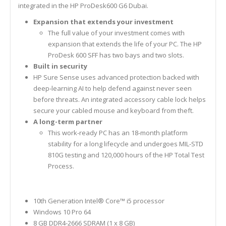
integrated in the HP ProDesk600 G6 Dubai.
Expansion that extends your investment
The full value of your investment comes with
expansion that extends the life of your PC. The HP
ProDesk 600 SFF has two bays and two slots.
Built in security
HP Sure Sense uses advanced protection backed with
deep-learning AI to help defend against never seen
before threats. An integrated accessory cable lock helps
secure your cabled mouse and keyboard from theft.
A long-term partner
This work-ready PC has an 18-month platform
stability for a long lifecycle and undergoes MIL-STD
810G testing and 120,000 hours of the HP Total Test
Process.
10th Generation Intel® Core™ i5 processor
Windows 10 Pro 64
8 GB DDR4-2666 SDRAM (1 x 8 GB)