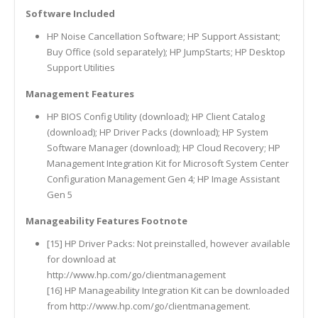
Software Included
HP Noise Cancellation Software; HP Support Assistant;
Buy Office (sold separately); HP JumpStarts; HP Desktop
Support Utilities
Management Features
HP BIOS Config Utility (download); HP Client Catalog
(download); HP Driver Packs (download); HP System
Software Manager (download); HP Cloud Recovery; HP
Management Integration Kit for Microsoft System Center
Configuration Management Gen 4; HP Image Assistant
Gen 5
Manageability Features Footnote
[15] HP Driver Packs: Not preinstalled, however available
for download at
http://www.hp.com/go/clientmanagement
[16] HP Manageability Integration Kit can be downloaded
from http://www.hp.com/go/clientmanagement.