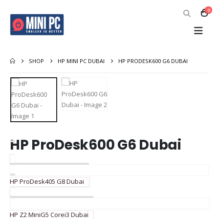
0
SHOP
HP MINI PC DUBAI
HP PRODESK600 G6 DUBAI
HP ProDesk600 G6 Dubai
HP ProDesk405 G8 Dubai
HP Z2 MiniG5 Corei3 Dubai