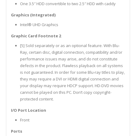
One 3.5″ HDD convertible to two 2.5″ HDD with caddy
Graphics (Integrated)
Intel® UHD Graphics
Graphic Card Footnote 2
[5] Sold separately or as an optional feature. With Blu-
Ray, certain disc, digital connection, compatibility and/or
performance issues may arise, and do not constitute
defects in the product. Flawless playback on all systems
is not guaranteed. In order for some Blu-ray titles to play,
they may require a DVI or HDMI digital connection and
your display may require HDCP support. HD-DVD movies
cannot be played on this PC. Don’t copy copyright-
protected content.
I/O Port Location
Front
Ports