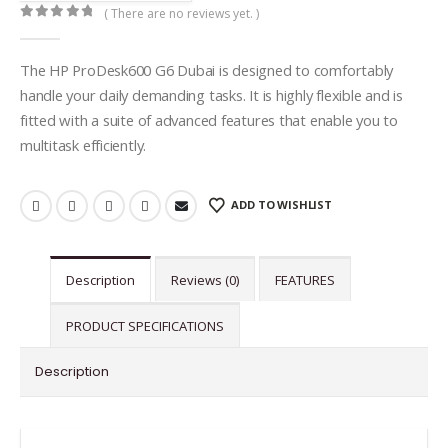
( There are no reviews yet. )
0
out of 5
The HP ProDesk600 G6 Dubai is designed to comfortably
handle your daily demanding tasks. It is highly flexible and is
fitted with a suite of advanced features that enable you to
multitask efficiently.
ADD TO WISHLIST
Description
Reviews (0)
FEATURES
PRODUCT SPECIFICATIONS
Description