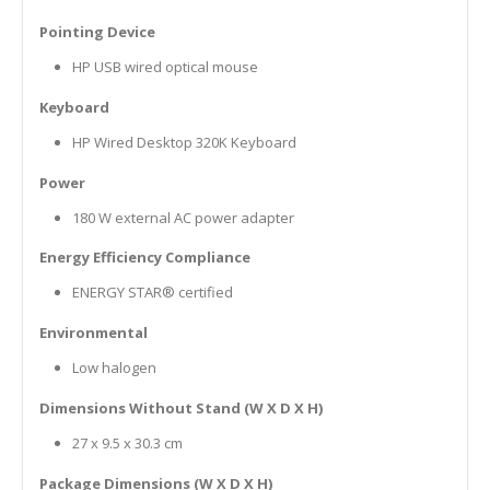
Pointing Device
HP USB wired optical mouse
Keyboard
HP Wired Desktop 320K Keyboard
Power
180 W external AC power adapter
Energy Efficiency Compliance
ENERGY STAR® certified
Environmental
Low halogen
Dimensions Without Stand (W X D X H)
27 x 9.5 x 30.3 cm
Package Dimensions (W X D X H)