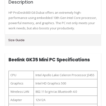
Description
HP ProDesk600 G6 Dubai offers an extremely high-
performance using embedded 10th Gen Intel Core processor,
powerful memory, and graphics. The PC not only meets your
work needs, but also boosts your productivity.
Size Guide
Beelink GK35 Mini PC Specifications
CPU
Intel Apollo Lake Celeron Processor J3455
Graphics
Intel HD Graphics 500
Wireless LAN
802.11 b/g/n/ac Bluetooth 4.0
Adapter
12V/2A