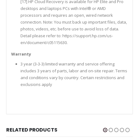
[17] HP Cloud Recovery is available for HP Elite and Pro
desktops and laptops PCs with Intel® or AMD
processors and requires an open, wired network
connection. Note: You must back up important files, data,
photos, videos, etc. before use to avoid loss of data.
Detail please refer to: https://support.hp.com/us-
en/document/c05115630.
Warranty
3 year (3-3-3) limited warranty and service offering
includes 3 years of parts, labor and on-site repair. Terms
and conditions vary by country. Certain restrictions and
exclusions apply
RELATED PRODUCTS