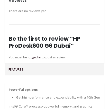
Reviews
There are no reviews yet.
Be the first to review “HP
ProDesk600 G6 Dubai”
You must be
logged in
to post a review.
FEATURES
Powerful options
Get high-performance and expandability with a 10th Gen
Intel® Core™ processor, powerful memory, and graphics