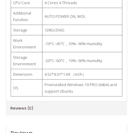
CPU Core
4 Cores 4 Threads
Additional
AUTO POWER ON, WOL
Function
Storage
128G/256G
Work
-10°C--45°C，30%--90% Humidity
Environment
Storage
-20°C--60°C，10%--90% Humidity
Environment
Dimension
4.52*4.01*1.69 （inch）
Preinstalled Windows 10 PRO (64bit) and
OS
support Ubuntu
Reviews (0)