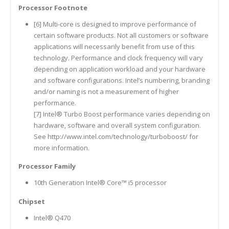
Processor Footnote
[6] Multi-core is designed to improve performance of
certain software products. Not all customers or software
applications will necessarily benefit from use of this
technology. Performance and clock frequency will vary
depending on application workload and your hardware
and software configurations. Intel’s numbering, branding
and/or naming is not a measurement of higher
performance.
[7] Intel® Turbo Boost performance varies depending on
hardware, software and overall system configuration.
See http://www.intel.com/technology/turboboost/ for
more information.
Processor Family
10th Generation Intel® Core™ i5 processor
Chipset
Intel® Q470