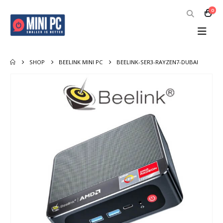
0
SHOP
BEELINK MINI PC
BEELINK-SER3-RAYZEN7-DUBAI