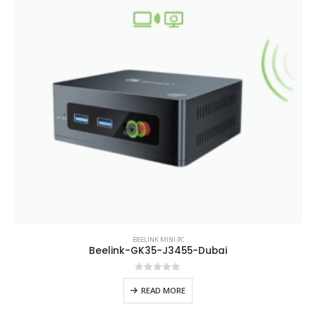
BEELINK MINI PC
Beelink-GK35-J3455-Dubai
0
out of 5
READ MORE