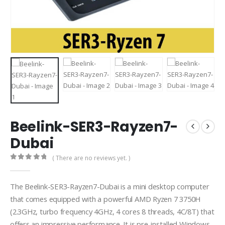
Beelink-SER3-Rayzen7-
Dubai
( There are no reviews yet. )
0
out of 5
The Beelink-SER3-Rayzen7-Dubai is a mini desktop computer
that comes equipped with a powerful AMD Ryzen 7 3750H
(2.3GHz, turbo frequency 4GHz, 4 cores 8 threads, 4C/8T) that
offers an impressive performance. It is pre-installed Windows