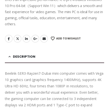
10 Pro 64-bit（Support Win 11）which delivers a smooth and
fast experience for video games. The mini PC is ideal for use in
gaming, official tasks, education, entertainment, and many
others.
ADD TO WISHLIST
DESCRIPTION
Beelink-SER3-Rayzen7-Dubai mini computer comes with Vega
10 graphics card (graphics frequency 1400MHz), supports 4K
Ultra HD 60Hz, four times than 1080P in resolutions, to
deliver you with a wonderful visual experience. Even better,
the gaming computer can be connected to 3 independent
displays via 2 HDMI ports and 1 Type-C port to expand