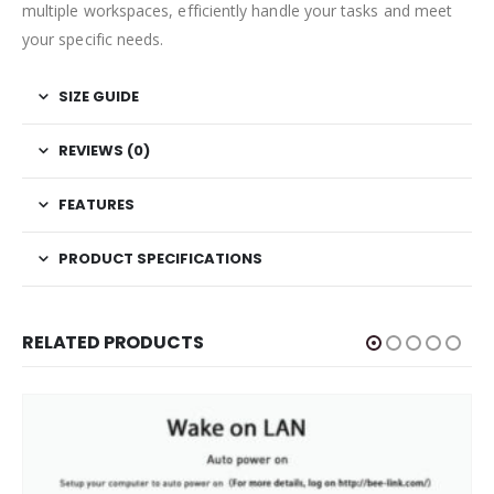
multiple workspaces, efficiently handle your tasks and meet
your specific needs.
SIZE GUIDE
REVIEWS (0)
FEATURES
PRODUCT SPECIFICATIONS
RELATED PRODUCTS